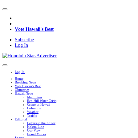
Vote Hawaii's Best
Subscribe
Log In
Log In
Home
Breaking News
Vote Hawaii's Best
Obituaries
Hawaii News
Maui Fires
Red Hill Water Crisis
Crime in Hawaii
Columnist
Weather
Traffic
Editorial
Letters to the Editor
Kokua Line
Our View
Island Voices
Sports