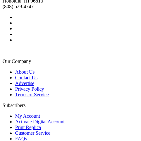
Honolulu, HI 96813
(808) 529-4747
Our Company
About Us
Contact Us
Advertise
Privacy Policy
Terms of Service
Subscribers
My Account
Activate Digital Account
Print Replica
Customer Service
FAQs