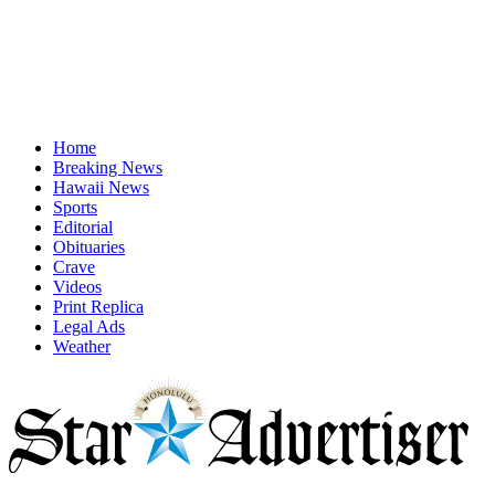
Home
Breaking News
Hawaii News
Sports
Editorial
Obituaries
Crave
Videos
Print Replica
Legal Ads
Weather