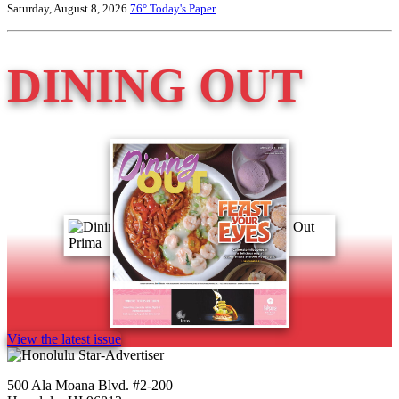
Saturday, August 8, 2026
76°
Today's Paper
DINING OUT
View the latest issue
500 Ala Moana Blvd. #2-200