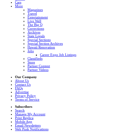
Cars
More
Magazines
Travel
Entertainment
Live Well
The Big Q
Corrections
Archives
State Legals
Special Sections
Special Section Archives
Hawaii Renovation
Jobs
Career Expo Job Listings
Classifieds
Store
Partner Content
Partner Videos
Our Company
About Us
Contact Us
FAQs
Advertise
Privacy Policy
Terms of Service
Subscribers
Search
Manage My Account
Print Replica
Mobile App
Email Newsletters
Web Push Notifications