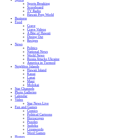
Sports Breaking
Scoreboard
TV Radio
Hawaii Prep World
Business
Food
Crave
Crave Videos
A Bite of Hawaii
Dining Out
Recipes
News
Politics
National News
World News
Russia Attacks Ukraine
America in Turmoil
Neighbor Islands
Hawaii Island
Kauai
Lanai
Maui
Molokai
Star Channels
Photo Galleries
Calendar
Video
Star News Live
Fun and Games
Comics
Political Cartoons
Horoscopes
Puzzles
Sudoku
Crosswords
Word Games
Homes