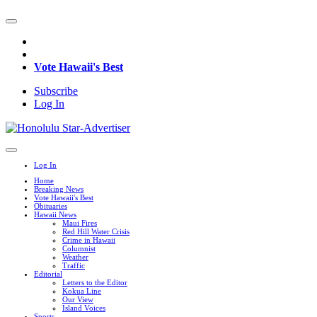
Vote Hawaii's Best
Subscribe
Log In
Log In
Home
Breaking News
Vote Hawaii's Best
Obituaries
Hawaii News
Maui Fires
Red Hill Water Crisis
Crime in Hawaii
Columnist
Weather
Traffic
Editorial
Letters to the Editor
Kokua Line
Our View
Island Voices
Sports