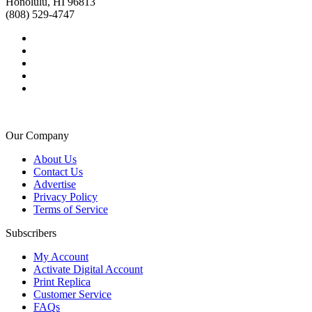
Honolulu, HI 96813
(808) 529-4747
Our Company
About Us
Contact Us
Advertise
Privacy Policy
Terms of Service
Subscribers
My Account
Activate Digital Account
Print Replica
Customer Service
FAQs