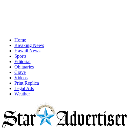
Home
Breaking News
Hawaii News
Sports
Editorial
Obituaries
Crave
Videos
Print Replica
Legal Ads
Weather