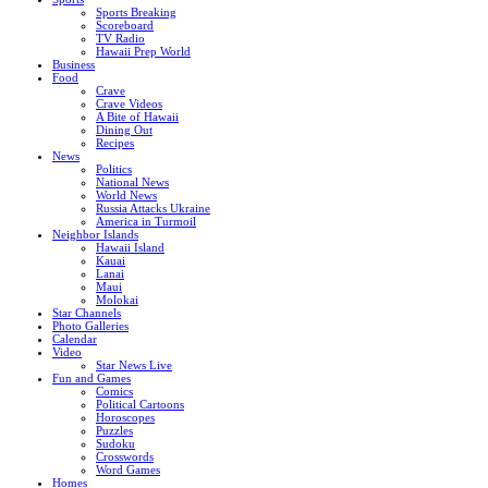
Sports Breaking
Scoreboard
TV Radio
Hawaii Prep World
Business
Food
Crave
Crave Videos
A Bite of Hawaii
Dining Out
Recipes
News
Politics
National News
World News
Russia Attacks Ukraine
America in Turmoil
Neighbor Islands
Hawaii Island
Kauai
Lanai
Maui
Molokai
Star Channels
Photo Galleries
Calendar
Video
Star News Live
Fun and Games
Comics
Political Cartoons
Horoscopes
Puzzles
Sudoku
Crosswords
Word Games
Homes