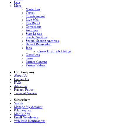
Cars
More
Magazines
Travel
Entertainment
Live Well
The Big Q
Corrections
Archives
State Legals
Special Sections
Special Section Archives
Hawaii Renovation
Jobs
Career Expo Job Listings
Classifieds
Store
Partner Content
Partner Videos
Our Company
About Us
Contact Us
FAQs
Advertise
Privacy Policy
Terms of Service
Subscribers
Search
Manage My Account
Print Replica
Mobile App
Email Newsletters
Web Push Notifications