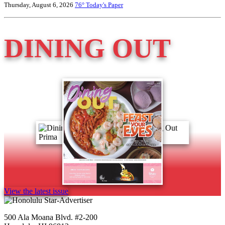
Thursday, August 6, 2026
76°
Today's Paper
DINING OUT
View the latest issue
500 Ala Moana Blvd. #2-200