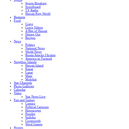
Sports Breaking
Scoreboard
TV Radio
Hawaii Prep World
Business
Food
Crave
Crave Videos
A Bite of Hawaii
Dining Out
Recipes
News
Politics
National News
World News
Russia Attacks Ukraine
America in Turmoil
Neighbor Islands
Hawaii Island
Kauai
Lanai
Maui
Molokai
Star Channels
Photo Galleries
Calendar
Video
Star News Live
Fun and Games
Comics
Political Cartoons
Horoscopes
Puzzles
Sudoku
Crosswords
Word Games
Homes