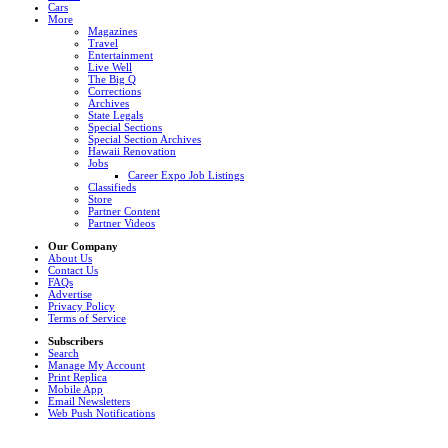
Cars
More
Magazines
Travel
Entertainment
Live Well
The Big Q
Corrections
Archives
State Legals
Special Sections
Special Section Archives
Hawaii Renovation
Jobs
Career Expo Job Listings
Classifieds
Store
Partner Content
Partner Videos
Our Company
About Us
Contact Us
FAQs
Advertise
Privacy Policy
Terms of Service
Subscribers
Search
Manage My Account
Print Replica
Mobile App
Email Newsletters
Web Push Notifications