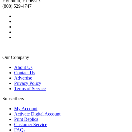
Honolulu, HI 96813
(808) 529-4747
Our Company
About Us
Contact Us
Advertise
Privacy Policy
Terms of Service
Subscribers
My Account
Activate Digital Account
Print Replica
Customer Service
FAQs