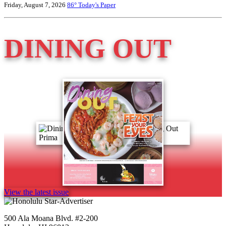
Friday, August 7, 2026
86°
Today's Paper
DINING OUT
View the latest issue
500 Ala Moana Blvd. #2-200