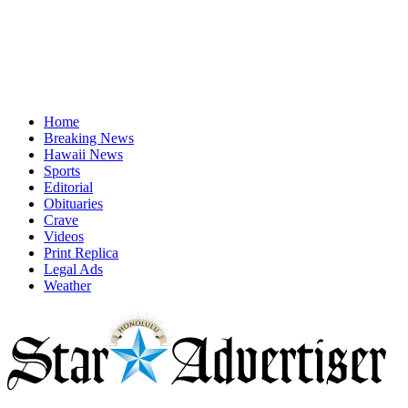
Home
Breaking News
Hawaii News
Sports
Editorial
Obituaries
Crave
Videos
Print Replica
Legal Ads
Weather