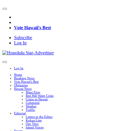
Vote Hawaii's Best
Subscribe
Log In
Log In
Home
Breaking News
Vote Hawaii's Best
Obituaries
Hawaii News
Maui Fires
Red Hill Water Crisis
Crime in Hawaii
Columnist
Weather
Traffic
Editorial
Letters to the Editor
Kokua Line
Our View
Island Voices
Sports