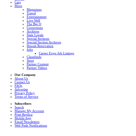
Cars
More
Magazines
Travel
Entertainment
Live Well
The Big Q
Corrections
Archives
State Legals
Special Sections
Special Section Archives
Hawaii Renovation
Jobs
Career Expo Job Listings
Classifieds
Store
Partner Content
Partner Videos
Our Company
About Us
Contact Us
FAQs
Advertise
Privacy Policy
Terms of Service
Subscribers
Search
Manage My Account
Print Replica
Mobile App
Email Newsletters
Web Push Notifications