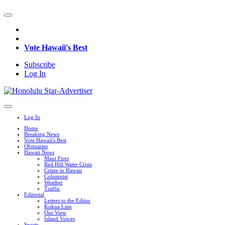
Vote Hawaii's Best
Subscribe
Log In
Log In
Home
Breaking News
Vote Hawaii's Best
Obituaries
Hawaii News
Maui Fires
Red Hill Water Crisis
Crime in Hawaii
Columnist
Weather
Traffic
Editorial
Letters to the Editor
Kokua Line
Our View
Island Voices
Sports