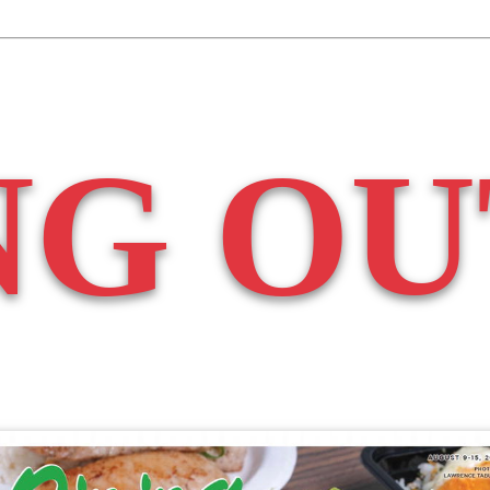
NG OU