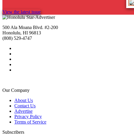
View the latest issue
500 Ala Moana Blvd. #2-200
Honolulu, HI 96813
(808) 529-4747
Our Company
About Us
Contact Us
Advertise
Privacy Policy
Terms of Service
Subscribers