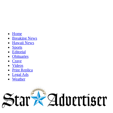
Home
Breaking News
Hawaii News
Sports
Editorial
Obituaries
Crave
Videos
Print Replica
Legal Ads
Weather