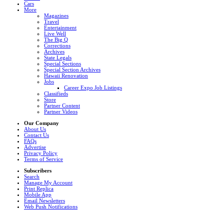
Cars
More
Magazines
Travel
Entertainment
Live Well
The Big Q
Corrections
Archives
State Legals
Special Sections
Special Section Archives
Hawaii Renovation
Jobs
Career Expo Job Listings
Classifieds
Store
Partner Content
Partner Videos
Our Company
About Us
Contact Us
FAQs
Advertise
Privacy Policy
Terms of Service
Subscribers
Search
Manage My Account
Print Replica
Mobile App
Email Newsletters
Web Push Notifications