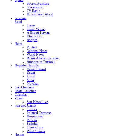
Sports Breaking
Scoreboard
TV Radio
Hawaii Prep World
Business
Food
Crave
Crave Videos
A Bite of Hawaii
Dining Out
Recipes
News
Politics
National News
World News
Russia Attacks Ukraine
America in Turmoil
Neighbor Islands
Hawaii Island
Kauai
Lanai
Maui
Molokai
Star Channels
Photo Galleries
Calendar
Video
Star News Live
Fun and Games
Comics
Political Cartoons
Horoscopes
Puzzles
Sudoku
Crosswords
Word Games
Homes