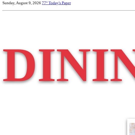
Sunday, August 9, 2026
77°
Today's Paper
DINI