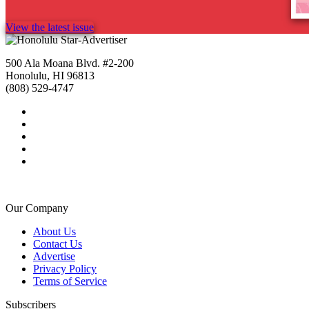
View the latest issue
500 Ala Moana Blvd. #2-200
Honolulu, HI 96813
(808) 529-4747
Our Company
About Us
Contact Us
Advertise
Privacy Policy
Terms of Service
Subscribers