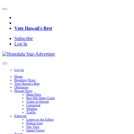
Vote Hawaii's Best
Subscribe
Log In
Log In
Home
Breaking News
Vote Hawaii's Best
Obituaries
Hawaii News
Maui Fires
Red Hill Water Crisis
Crime in Hawaii
Columnist
Weather
Traffic
Editorial
Letters to the Editor
Kokua Line
Our View
Island Voices
Sports