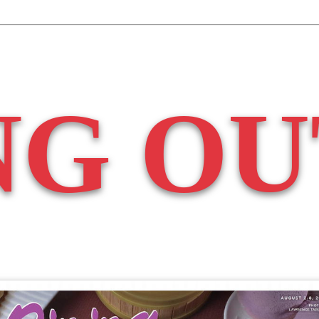
NG OU