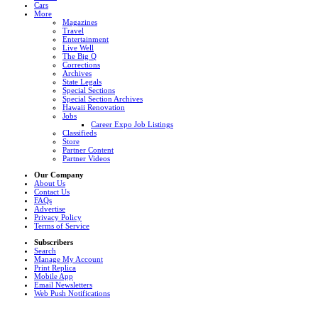
Cars
More
Magazines
Travel
Entertainment
Live Well
The Big Q
Corrections
Archives
State Legals
Special Sections
Special Section Archives
Hawaii Renovation
Jobs
Career Expo Job Listings
Classifieds
Store
Partner Content
Partner Videos
Our Company
About Us
Contact Us
FAQs
Advertise
Privacy Policy
Terms of Service
Subscribers
Search
Manage My Account
Print Replica
Mobile App
Email Newsletters
Web Push Notifications