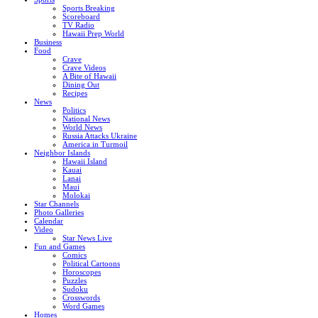
Sports Breaking
Scoreboard
TV Radio
Hawaii Prep World
Business
Food
Crave
Crave Videos
A Bite of Hawaii
Dining Out
Recipes
News
Politics
National News
World News
Russia Attacks Ukraine
America in Turmoil
Neighbor Islands
Hawaii Island
Kauai
Lanai
Maui
Molokai
Star Channels
Photo Galleries
Calendar
Video
Star News Live
Fun and Games
Comics
Political Cartoons
Horoscopes
Puzzles
Sudoku
Crosswords
Word Games
Homes