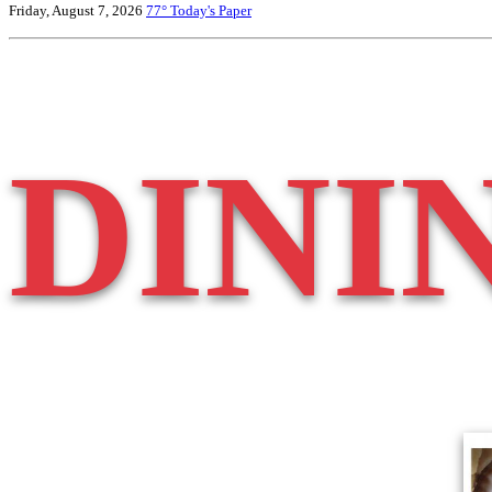
Friday, August 7, 2026
77°
Today's Paper
DINI