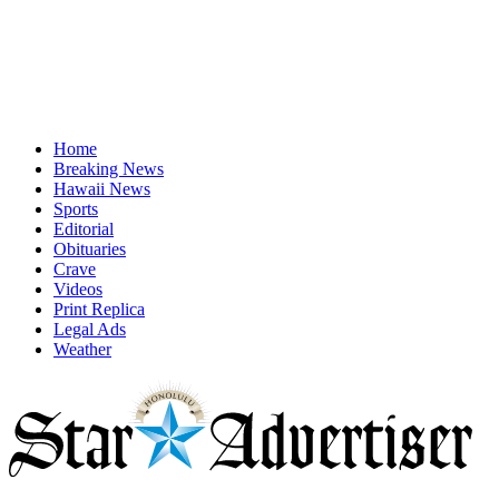
Home
Breaking News
Hawaii News
Sports
Editorial
Obituaries
Crave
Videos
Print Replica
Legal Ads
Weather