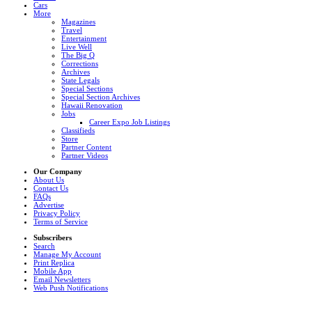
Cars
More
Magazines
Travel
Entertainment
Live Well
The Big Q
Corrections
Archives
State Legals
Special Sections
Special Section Archives
Hawaii Renovation
Jobs
Career Expo Job Listings
Classifieds
Store
Partner Content
Partner Videos
Our Company
About Us
Contact Us
FAQs
Advertise
Privacy Policy
Terms of Service
Subscribers
Search
Manage My Account
Print Replica
Mobile App
Email Newsletters
Web Push Notifications