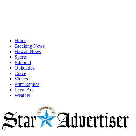
Home
Breaking News
Hawaii News
Sports
Editorial
Obituaries
Crave
Videos
Print Replica
Legal Ads
Weather