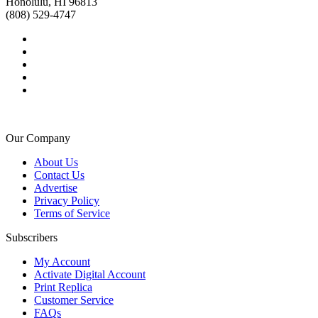
Honolulu, HI 96813
(808) 529-4747
Our Company
About Us
Contact Us
Advertise
Privacy Policy
Terms of Service
Subscribers
My Account
Activate Digital Account
Print Replica
Customer Service
FAQs