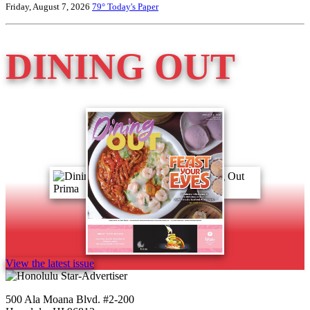
Friday, August 7, 2026
79°
Today's Paper
DINING OUT
View the latest issue
500 Ala Moana Blvd. #2-200