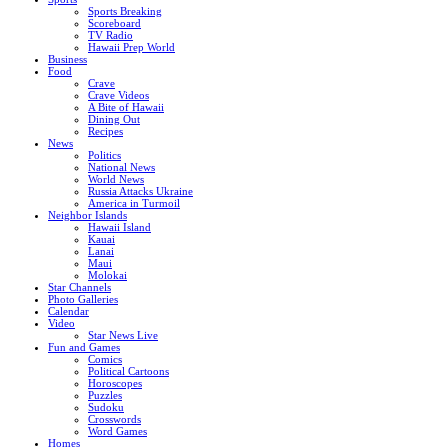
Sports Breaking
Scoreboard
TV Radio
Hawaii Prep World
Business
Food
Crave
Crave Videos
A Bite of Hawaii
Dining Out
Recipes
News
Politics
National News
World News
Russia Attacks Ukraine
America in Turmoil
Neighbor Islands
Hawaii Island
Kauai
Lanai
Maui
Molokai
Star Channels
Photo Galleries
Calendar
Video
Star News Live
Fun and Games
Comics
Political Cartoons
Horoscopes
Puzzles
Sudoku
Crosswords
Word Games
Homes