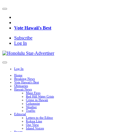
Vote Hawaii's Best
Subscribe
Log In
Log In
Home
Breaking News
Vote Hawaii's Best
Obituaries
Hawaii News
Maui Fires
Red Hill Water Crisis
Crime in Hawaii
Columnist
Weather
Traffic
Editorial
Letters to the Editor
Kokua Line
Our View
Island Voices
Sports