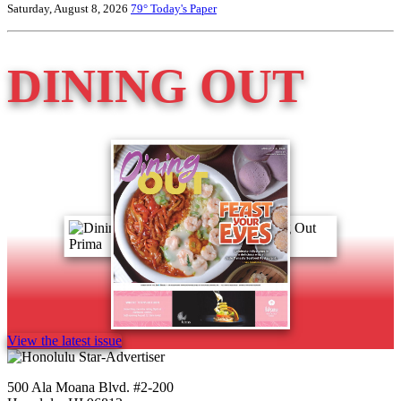
Saturday, August 8, 2026
79°
Today's Paper
DINING OUT
View the latest issue
500 Ala Moana Blvd. #2-200