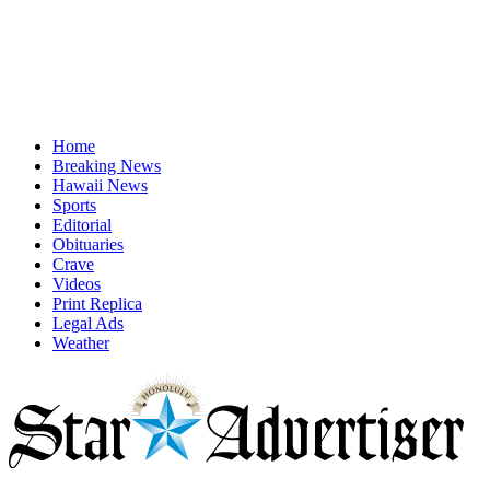
Home
Breaking News
Hawaii News
Sports
Editorial
Obituaries
Crave
Videos
Print Replica
Legal Ads
Weather