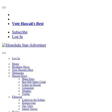
Vote Hawaii's Best
Subscribe
Log In
Log In
Home
Breaking News
Vote Hawaii's Best
Obituaries
Hawaii News
Maui Fires
Red Hill Water Crisis
Crime in Hawaii
Columnist
Weather
Traffic
Editorial
Letters to the Editor
Kokua Line
Our View
Island Voices
Sports