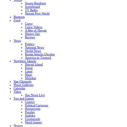
Sports Breaking
Scoreboard
TV Radio
Hawaii Prep World
Business
Food
Crave
Crave Videos
A Bite of Hawaii
Dining Out
Recipes
News
Politics
National News
World News
Russia Attacks Ukraine
America in Turmoil
Neighbor Islands
Hawaii Island
Kauai
Lanai
Maui
Molokai
Star Channels
Photo Galleries
Calendar
Video
Star News Live
Fun and Games
Comics
Political Cartoons
Horoscopes
Puzzles
Sudoku
Crosswords
Word Games
Homes