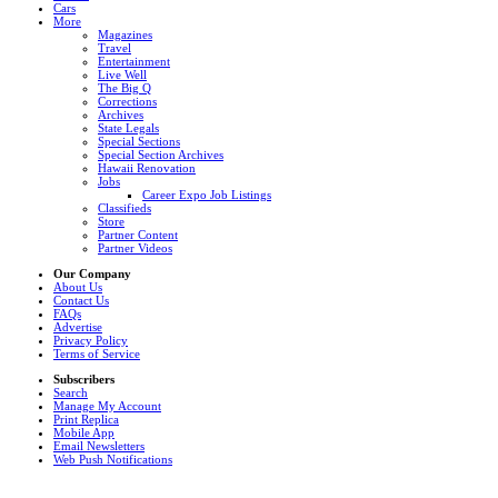
Cars
More
Magazines
Travel
Entertainment
Live Well
The Big Q
Corrections
Archives
State Legals
Special Sections
Special Section Archives
Hawaii Renovation
Jobs
Career Expo Job Listings
Classifieds
Store
Partner Content
Partner Videos
Our Company
About Us
Contact Us
FAQs
Advertise
Privacy Policy
Terms of Service
Subscribers
Search
Manage My Account
Print Replica
Mobile App
Email Newsletters
Web Push Notifications