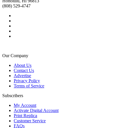
Honolulu, HI 96813
(808) 529-4747
Our Company
About Us
Contact Us
Advertise
Privacy Policy
Terms of Service
Subscribers
My Account
Activate Digital Account
Print Replica
Customer Service
FAQs